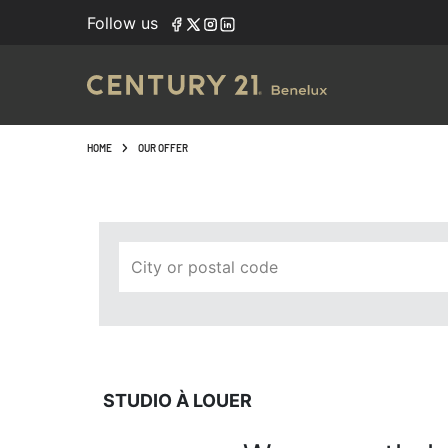
Navigated to Studio à louer
Follow us
HOME
OUR OFFER
City or postal code
STUDIO À LOUER