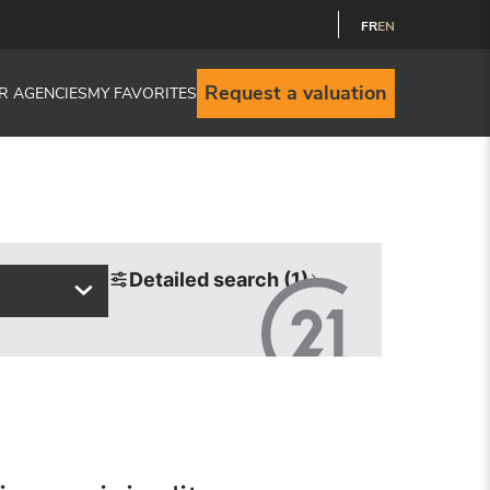
FR
EN
Request a valuation
R AGENCIES
MY FAVORITES
Detailed search (1)