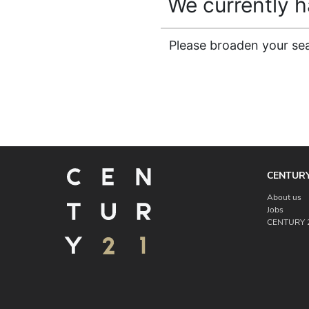
We currently ha
Please broaden your sear
CENTURY
About us
Jobs
CENTURY 2