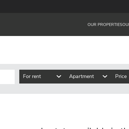
OUR PROPERTIES
OU
For rent
Apartment
Price