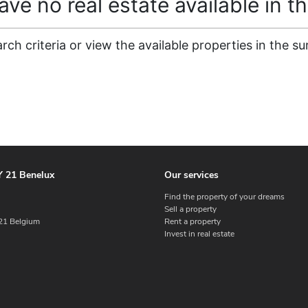
ve no real estate available in th
ch criteria or view the available properties in the su
 21 Benelux
Our services
Find the property of your dreams
Sell a property
1 Belgium
Rent a property
Invest in real estate