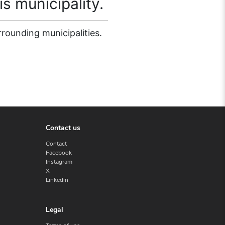
is municipality.
rrounding municipalities.
Contact us
Contact
Facebook
Instagram
X
Linkedin
Legal