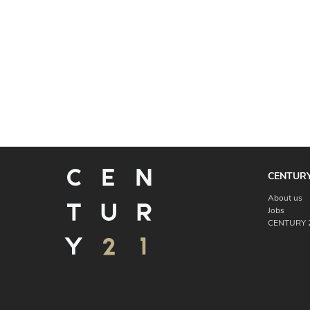
CENTURY
About us
Jobs
CENTURY 2