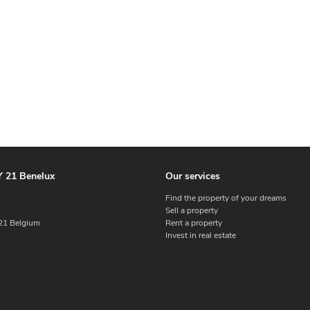
 21 Benelux
Our services
Find the property of your dreams
Sell a property
1 Belgium
Rent a property
Invest in real estate