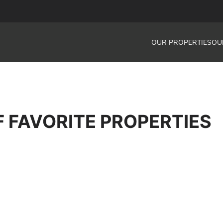
OUR PROPERTIES
OU
F FAVORITE PROPERTIES