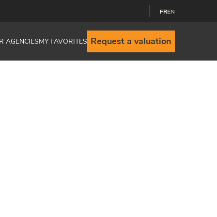
FR
EN
Request a valuation
R AGENCIES
MY FAVORITES