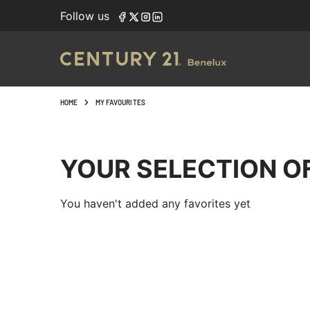
Follow us
HOME
MY FAVOURITES
YOUR SELECTION O
You haven't added any favorites yet