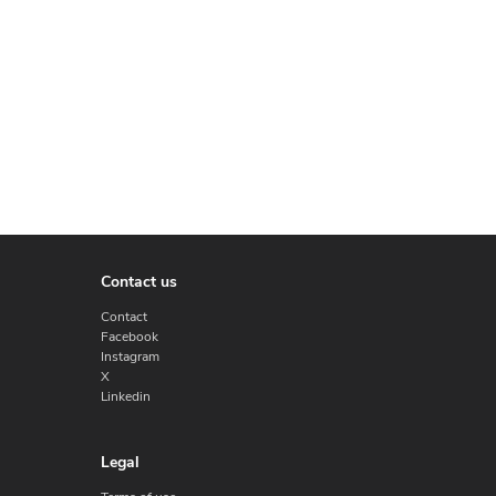
Contact us
Contact
Facebook
Instagram
X
Linkedin
Legal