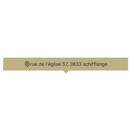
rue de l'église 57, 3833 schifflange