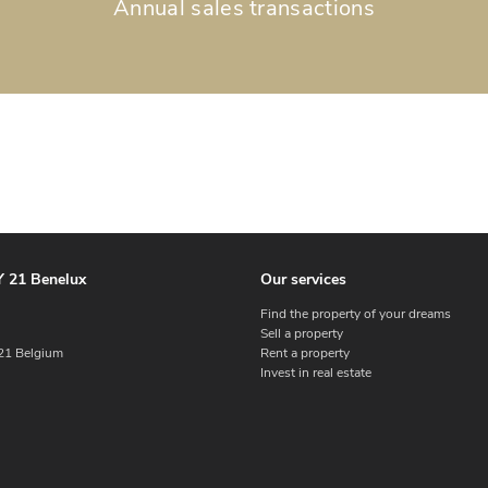
Annual sales transactions
 21 Benelux
Our services
Find the property of your dreams
Sell a property
1 Belgium
Rent a property
Invest in real estate