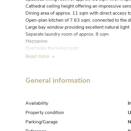
Cathedral ceiling height offering an impressive sens
Dining area of approx. 11 sqm with direct access to 
Open-plan kitchen of 7.63 sqm, connected to the din
Large bay window providing excellent natural light

Separate laundry room of approx. 8 sqm

Mezzanine

Overlooks the living room

Approx. 16 sqm floor area

Read more
Versatile space ideal for a home office, reading corne
Night level – approx. 52 sqm of living space

Bedroom 1: 11.29 sqm

General information
Bedroom 2: 10.50 sqm

Bedroom 3: 7.56 sqm

Bathroom: 6.48 sqm

Availability
I
Separate WC: 1.68 sqm

Hall: approx. 14 sqm

Property condition
U
Clear separation between living and sleeping areas

Parking/Garage
N
Key features
