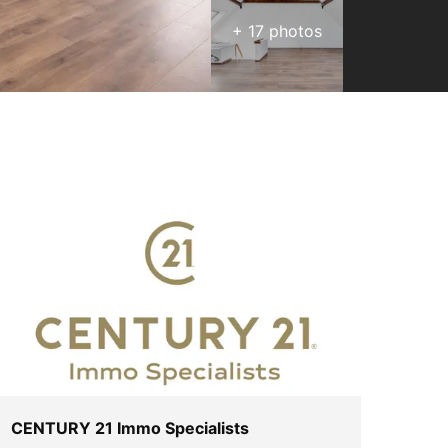
+
17
photos
CENTURY 21 Immo Specialists