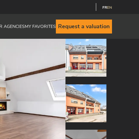
FR
EN
Request a valuation
R AGENCIES
MY FAVORITES