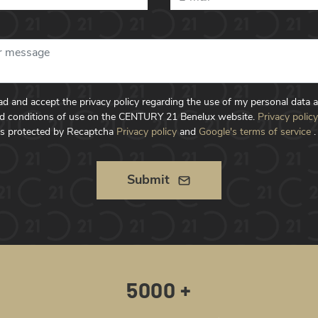
ead and accept the privacy policy regarding the use of my personal data 
d conditions of use on the CENTURY 21 Benelux website.
Privacy policy
is protected by Recaptcha
Privacy policy
and
Google's terms of service
.
Submit
5000 +