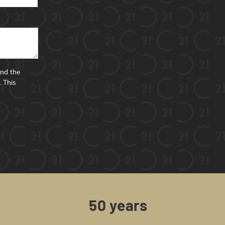
and the
.
This
50 years