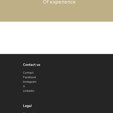
Of experience
Contact us
Contact
Facebook
Instagram
X
Linkedin
Legal