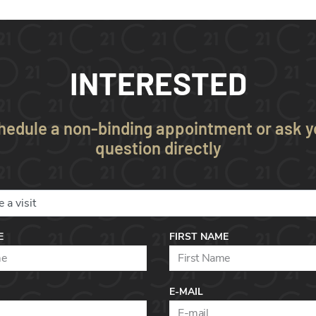
INTERESTED
hedule a non-binding appointment or ask y
question directly
E
FIRST NAME
E-MAIL