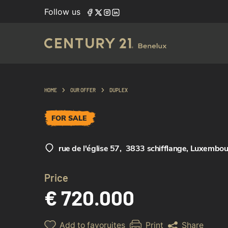
Follow us
HOME
OUR OFFER
DUPLEX
FOR SALE
rue de l'église 57
,
3833 schifflange, Luxembo
Price
€ 720.000
Add to favoruites
Print
Share