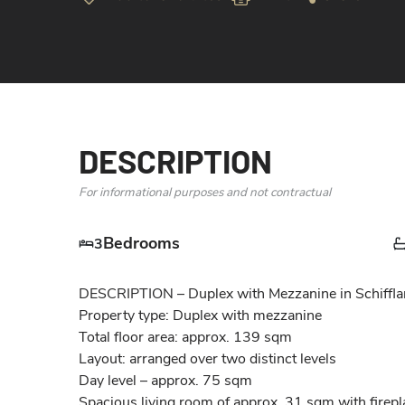
DESCRIPTION
For informational purposes and not contractual
Bedrooms
3
DESCRIPTION – Duplex with Mezzanine in Schifflan
Property type: Duplex with mezzanine

Total floor area: approx. 139 sqm

Layout: arranged over two distinct levels

Day level – approx. 75 sqm

Spacious living room of approx. 31 sqm with firepla