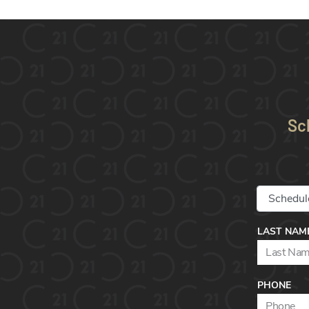
Sc
LAST NAM
PHONE