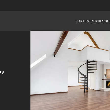
OUR PROPERTIES
OU
urg