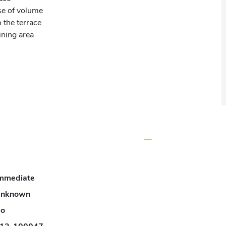
e of volume

the terrace

ing area

r or private area

mmediate
nknown
o