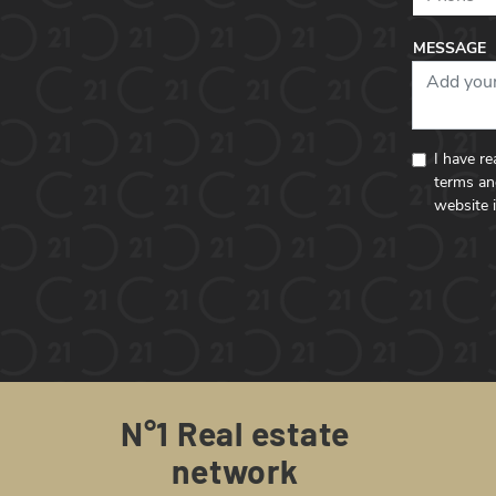
MESSAGE
I have r
terms an
website 
N°1 Real estate
network