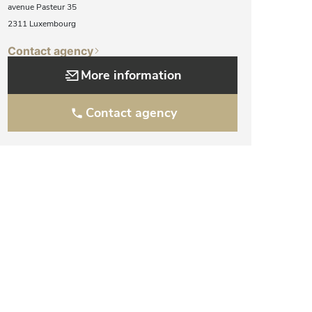
avenue Pasteur 35
2311 Luxembourg
Contact agency
More information
Contact agency