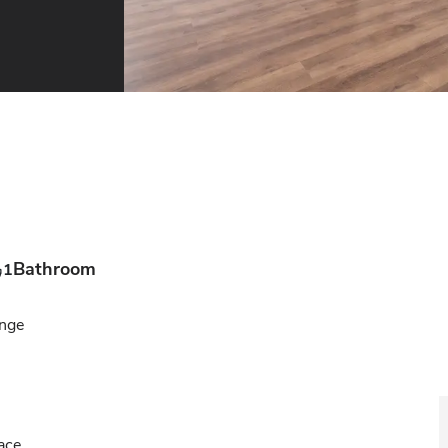
Bathroom
1
ge

ce
