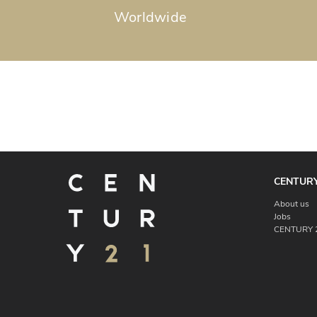
Worldwide
CENTURY
About us
Jobs
CENTURY 2