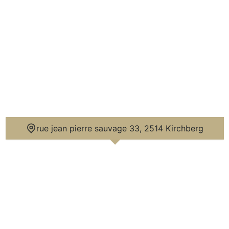
n city axes.

ding, with a bus stop and bike stations. The 
10 minutes on foot, as well as the 
an shopping center are accessible in about 
ue.

y and hosted prestigious private 
comed the Queen of England.

rue jean pierre sauvage 33, 2514 Kirchberg
stics on the Luxembourg market, with a top 
 level of features.

roperty offering both comfort, confidentiality 