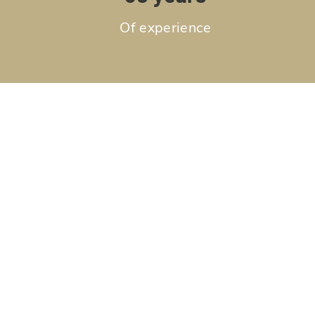
Of experience