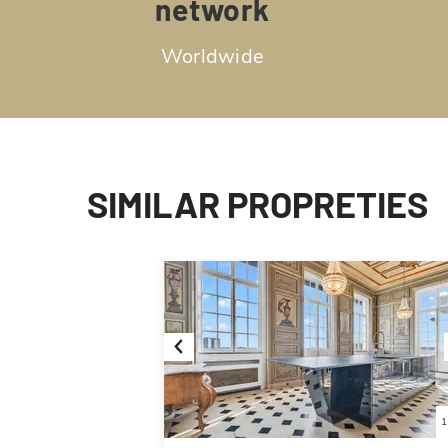
network
Worldwide
SIMILAR PROPRETIES
Previous
1