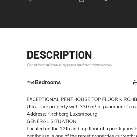
DESCRIPTION
For informational purposes and not contractual
Bedrooms
4
EXCEPTIONAL PENTHOUSE TOP FLOOR KIRCHBE
Ultra-rare property with 330 m² of panoramic terrac
Address: Kirchberg Luxembourg

GENERAL SITUATION

Located on the 12th and top floor of a prestigious bu
penthouse is one of the rarest properties currently 