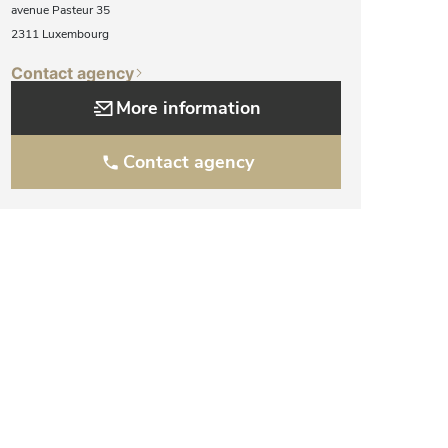
avenue Pasteur 35
2311 Luxembourg
Contact agency
More information
Contact agency