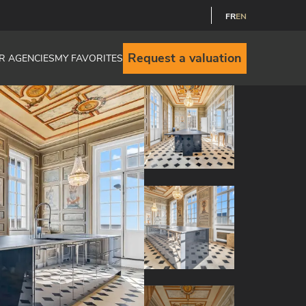
FR
EN
Request a valuation
R AGENCIES
MY FAVORITES