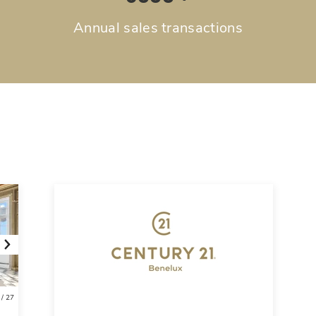
Annual sales transactions
Next
/
27