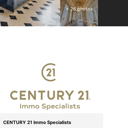
+
26
photos
CENTURY 21 Immo Specialists