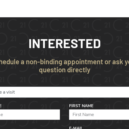
INTERESTED
hedule a non-binding appointment or ask y
question directly
E
FIRST NAME
E-MAIL