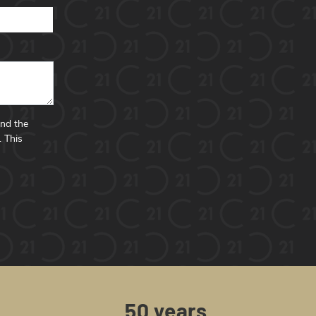
and the
.
This
50 years