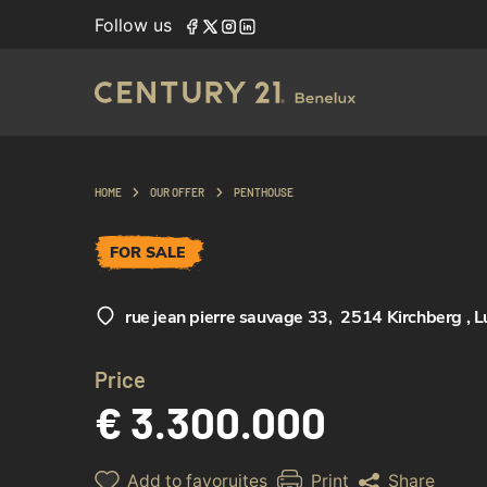
Follow us
HOME
OUR OFFER
PENTHOUSE
FOR SALE
rue jean pierre sauvage 33
,
2514 Kirchberg , 
Price
€ 3.300.000
Add to favoruites
Print
Share