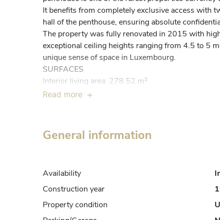
It benefits from completely exclusive access with two
hall of the penthouse, ensuring absolute confidential
The property was fully renovated in 2015 with high
exceptional ceiling heights ranging from 4.5 to 5 m
unique sense of space in Luxembourg.

SURFACES

Interior living area: 278.52 m²

Terraces and balcony: 330.06 m²

Read more
Total surface: 608.58 m²

INTERIOR DISTRIBUTION

Entrance and circulation

General information
Access is directly into a private hall via the two eleva
The property includes a main hall of 21.04 m², a sec
staircase of 10.07 m², two integrated private elevat
Availability
I
a storage room of 13.39 m².

Living areas

Construction year
1
The living area consists of an independent kitchen 
Property condition
U
room of 37.25 m² equipped with two fireplaces, off