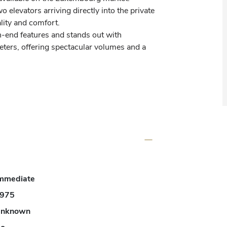
 elevators arriving directly into the private 
ity and comfort.

-end features and stands out with 
eters, offering spectacular volumes and a 
tors.

ondary hall of 4.14 m², an internal 
ors, a technical room of 3.12 m² as well as 
mmediate
975
of 31.95 m² and a spacious living and dining 
nknown
ering an elegant and warm reception space.
