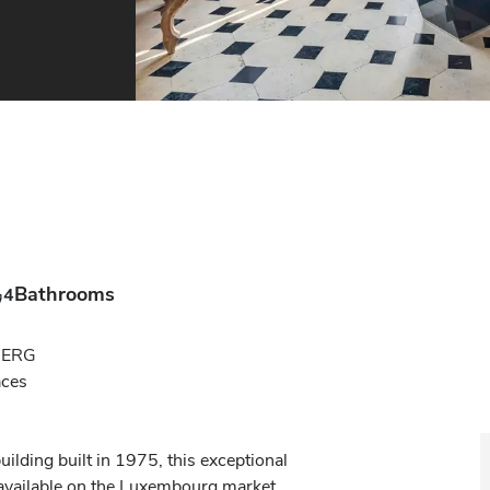
Bathrooms
4
RG

es

ilding built in 1975, this exceptional 
available on the Luxembourg market.
