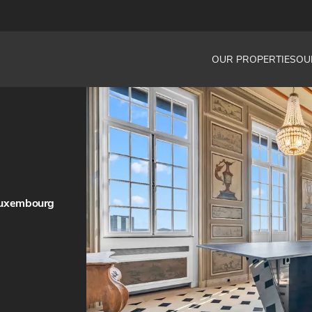
OUR PROPERTIES
OU
Luxembourg