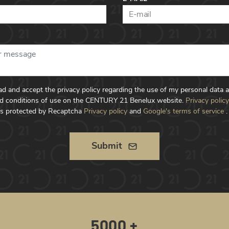
ead and accept the privacy policy regarding the use of my personal data 
d conditions of use on the CENTURY 21 Benelux website.
Privacy policy
is protected by Recaptcha
Privacy policy
and
Google's terms of service
.
Submit
5000 +