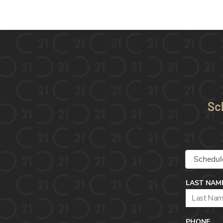
Sc
LAST NAM
PHONE