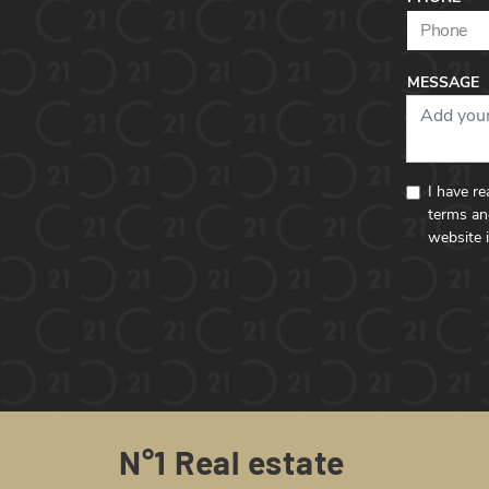
MESSAGE
I have r
terms an
website 
N°1 Real estate