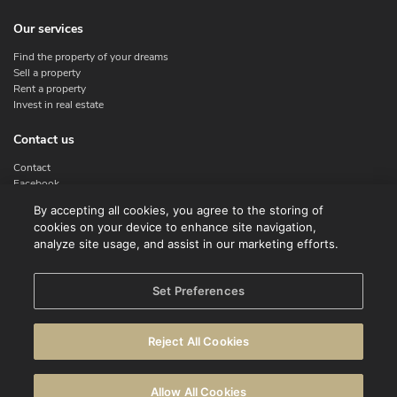
Our services
Find the property of your dreams
Sell a property
Rent a property
Invest in real estate
Contact us
Contact
Facebook
Instagram
By accepting all cookies, you agree to the storing of
X
cookies on your device to enhance site navigation,
Linkedin
analyze site usage, and assist in our marketing efforts.
Legal
Set Preferences
Terms of use
Privacy policy
Reject All Cookies
Disclaimer
Cookie Policy
Allow All Cookies