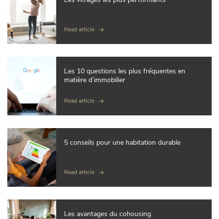
Read article
Les 10 questions les plus fréquentes en
matière d’immobilier
Read article
5 conseils pour une habitation durable
Read article
Les avantages du cohousing