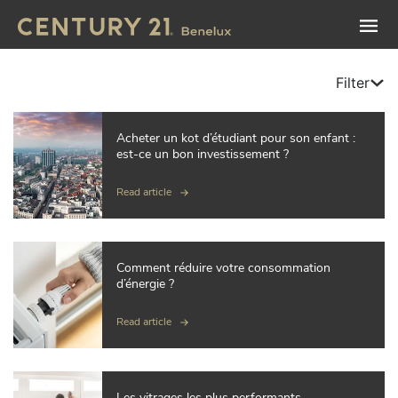
Filter
Acheter un kot d’étudiant pour son enfant :
est-ce un bon investissement ?
Read article
Comment réduire votre consommation
d’énergie ?
Read article
Les vitrages les plus performants