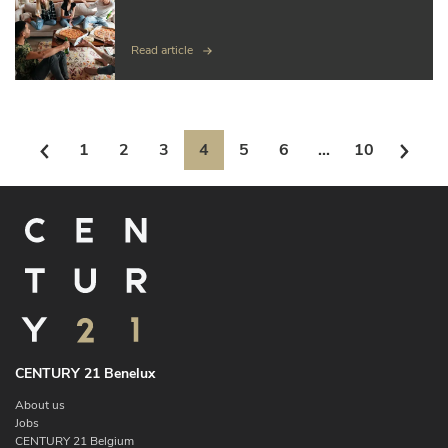
Read article
1
2
3
4
5
6
...
10
CENTURY 21 Benelux
About us
Jobs
CENTURY 21 Belgium