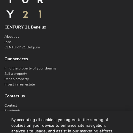
CENTURY 21 Benelux
About us
Jobs
CENTURY 21 Belgium
Our services
Find the property of your dreams
Sell a property
Rent a property
Invest in real estate
Contact us
Contact
Facebook
Instagram
By accepting all cookies, you agree to the storing of
X
cookies on your device to enhance site navigation,
Linkedin
analyze site usage, and assist in our marketing efforts.