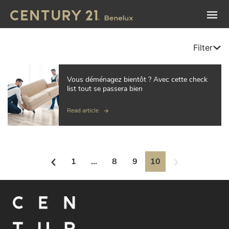
Filter
Vous déménagez bientôt ? Avec cette check
list tout se passera bien
Read article
1
...
8
9
10